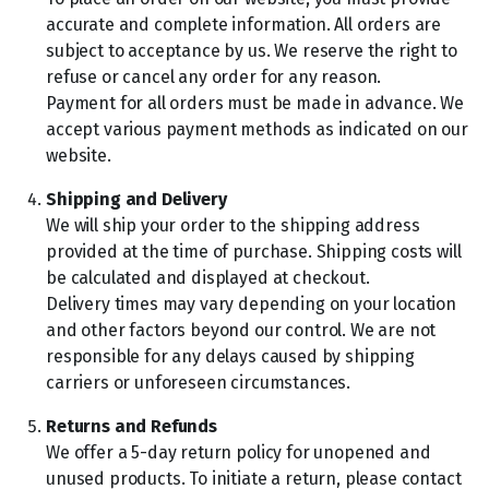
accurate and complete information. All orders are
subject to acceptance by us. We reserve the right to
refuse or cancel any order for any reason.
Payment for all orders must be made in advance. We
accept various payment methods as indicated on our
website.
Shipping and Delivery
We will ship your order to the shipping address
provided at the time of purchase. Shipping costs will
be calculated and displayed at checkout.
Delivery times may vary depending on your location
and other factors beyond our control. We are not
responsible for any delays caused by shipping
carriers or unforeseen circumstances.
Returns and Refunds
We offer a 5-day return policy for unopened and
unused products. To initiate a return, please contact