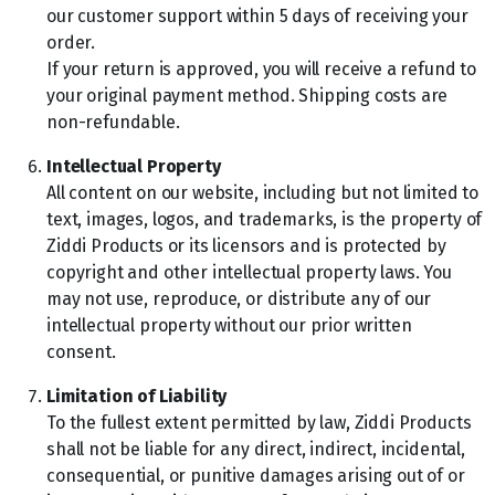
our customer support within 5 days of receiving your
order.
If your return is approved, you will receive a refund to
your original payment method. Shipping costs are
non-refundable.
Intellectual Property
All content on our website, including but not limited to
text, images, logos, and trademarks, is the property of
Ziddi Products or its licensors and is protected by
copyright and other intellectual property laws. You
may not use, reproduce, or distribute any of our
intellectual property without our prior written
consent.
Limitation of Liability
To the fullest extent permitted by law, Ziddi Products
shall not be liable for any direct, indirect, incidental,
consequential, or punitive damages arising out of or