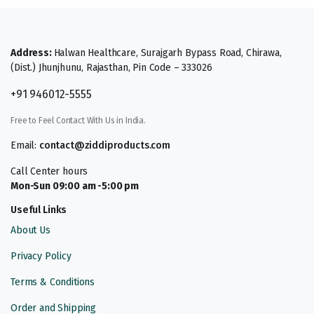
Address:
Halwan Healthcare, Surajgarh Bypass Road, Chirawa,
(Dist.) Jhunjhunu, Rajasthan, Pin Code – 333026
+91 946012-5555
Free to Feel Contact With Us in India.
Email:
contact@ziddiproducts.com
Call Center hours
Mon-Sun 09:00 am -5:00 pm
Useful Links
About Us
Privacy Policy
Terms & Conditions
Order and Shipping