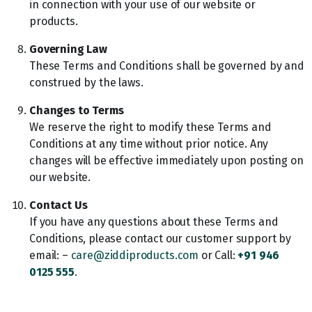
in connection with your use of our website or
products.
Governing Law
These Terms and Conditions shall be governed by and
construed by the laws.
Changes to Terms
We reserve the right to modify these Terms and
Conditions at any time without prior notice. Any
changes will be effective immediately upon posting on
our website.
Contact Us
If you have any questions about these Terms and
Conditions, please contact our customer support by
email: –
care@ziddiproducts.com
or Call:
+91 946
0125 555
.