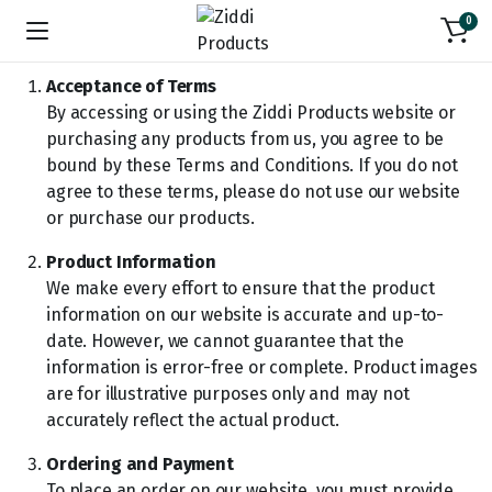
0
Acceptance of Terms
By accessing or using the Ziddi Products website or
purchasing any products from us, you agree to be
bound by these Terms and Conditions. If you do not
agree to these terms, please do not use our website
or purchase our products.
Product Information
We make every effort to ensure that the product
information on our website is accurate and up-to-
date. However, we cannot guarantee that the
information is error-free or complete. Product images
are for illustrative purposes only and may not
accurately reflect the actual product.
Ordering and Payment
To place an order on our website, you must provide