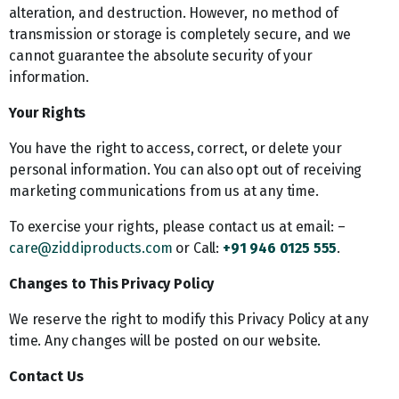
alteration, and destruction. However, no method of
transmission or storage is completely secure, and we
cannot guarantee the absolute security of your
information.
Your Rights
You have the right to access, correct, or delete your
personal information. You can also opt out of receiving
marketing communications from us at any time.
To exercise your rights, please contact us at email: –
care@ziddiproducts.com
or Call:
+91 946 0125 555
.
Changes to This Privacy Policy
We reserve the right to modify this Privacy Policy at any
time. Any changes will be posted on our website.
Contact Us