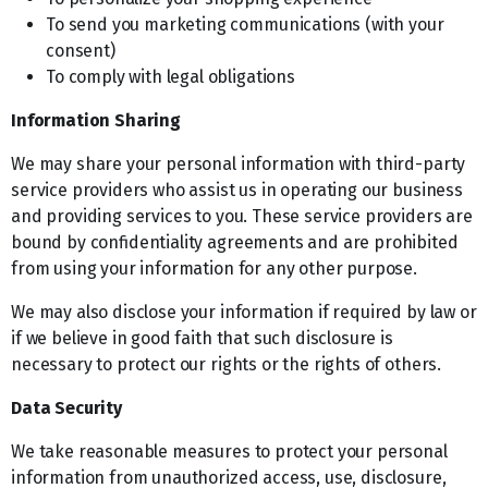
To send you marketing communications (with your
consent)
To comply with legal obligations
Information Sharing
We may share your personal information with third-party
service providers who assist us in operating our business
and providing services to you. These service providers are
bound by confidentiality agreements and are prohibited
from using your information for any other purpose.
We may also disclose your information if required by law or
if we believe in good faith that such disclosure is
necessary to protect our rights or the rights of others.
Data Security
We take reasonable measures to protect your personal
information from unauthorized access, use, disclosure,