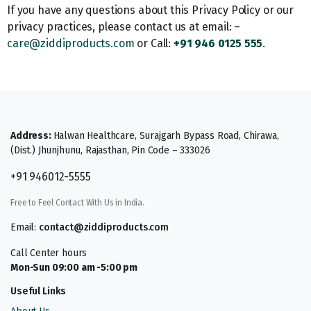
If you have any questions about this Privacy Policy or our
privacy practices, please contact us at email: –
care@ziddiproducts.com
or Call:
+91 946 0125 555
.
Address:
Halwan Healthcare, Surajgarh Bypass Road, Chirawa,
(Dist.) Jhunjhunu, Rajasthan, Pin Code – 333026
+91 946012-5555
Free to Feel Contact With Us in India.
Email:
contact@ziddiproducts.com
Call Center hours
Mon-Sun 09:00 am -5:00 pm
Useful Links