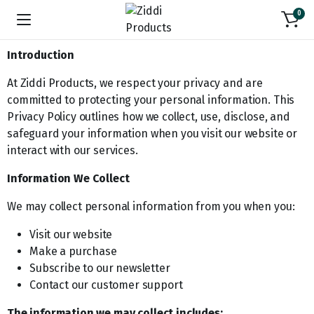
0
Introduction
At Ziddi Products, we respect your privacy and are
committed to protecting your personal information. This
Privacy Policy outlines how we collect, use, disclose, and
safeguard your information when you visit our website or
interact with our services.
Information We Collect
We may collect personal information from you when you:
Visit our website
Make a purchase
Subscribe to our newsletter
Contact our customer support
The information we may collect includes: