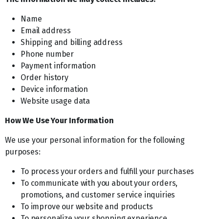
Name
Email address
Shipping and billing address
Phone number
Payment information
Order history
Device information
Website usage data
How We Use Your Information
We use your personal information for the following
purposes:
To process your orders and fulfill your purchases
To communicate with you about your orders,
promotions, and customer service inquiries
To improve our website and products
To personalize your shopping experience