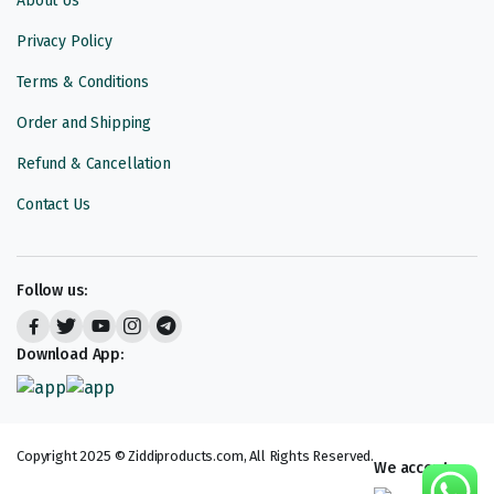
About Us
Privacy Policy
Terms & Conditions
Order and Shipping
Refund & Cancellation
Contact Us
Follow us:
Download App:
Copyright 2025 © Ziddiproducts.com, All Rights Reserved.
We accept: