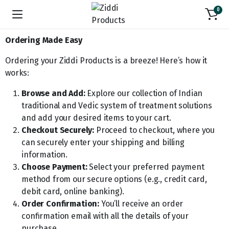
0
Ordering Made Easy
Ordering your Ziddi Products is a breeze! Here’s how it
works:
Browse and Add:
Explore our collection of Indian
traditional and Vedic system of treatment solutions
and add your desired items to your cart.
Checkout Securely:
Proceed to checkout, where you
can securely enter your shipping and billing
information.
Choose Payment:
Select your preferred payment
method from our secure options (e.g., credit card,
debit card, online banking).
Order Confirmation:
You’ll receive an order
confirmation email with all the details of your
purchase.