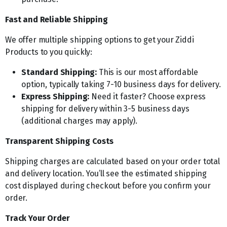
Fast and Reliable Shipping
We offer multiple shipping options to get your Ziddi
Products to you quickly:
Standard Shipping:
This is our most affordable
option, typically taking 7-10 business days for delivery.
Express Shipping:
Need it faster? Choose express
shipping for delivery within 3-5 business days
(additional charges may apply).
Transparent Shipping Costs
Shipping charges are calculated based on your order total
and delivery location. You’ll see the estimated shipping
cost displayed during checkout before you confirm your
order.
Track Your Order