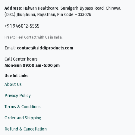
Address:
Halwan Healthcare, Surajgarh Bypass Road, Chirawa,
(Dist.) Jhunjhunu, Rajasthan, Pin Code – 333026
+91 946012-5555
Free to Feel Contact With Us in India.
Email:
contact@ziddiproducts.com
Call Center hours
Mon-Sun 09:00 am -5:00 pm
Useful Links
About Us
Privacy Policy
Terms & Conditions
Order and Shipping
Refund & Cancellation