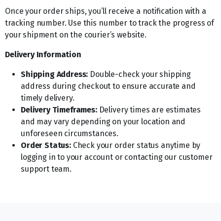
Once your order ships, you’ll receive a notification with a
tracking number. Use this number to track the progress of
your shipment on the courier’s website.
Delivery Information
Shipping Address:
Double-check your shipping
address during checkout to ensure accurate and
timely delivery.
Delivery Timeframes:
Delivery times are estimates
and may vary depending on your location and
unforeseen circumstances.
Order Status:
Check your order status anytime by
logging in to your account or contacting our customer
support team.