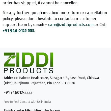
order has shipped, it cannot be cancelled.
For any further questions about our return or cancellation
policy, please don’t hesitate to contact our customer
support team by email: –
care@ziddiproducts.com
or Call:
+91 946 0125 555
.
Address:
Halwan Healthcare, Surajgarh Bypass Road, Chirawa,
(Dist.) Jhunjhunu, Rajasthan, Pin Code – 333026
+91 946012-5555
Free to Feel Contact With Us in India.
Email:
contact@ziddiproducts.com