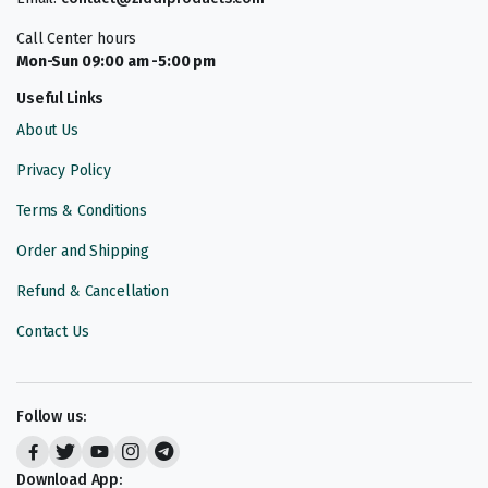
Call Center hours
Mon-Sun 09:00 am -5:00 pm
Useful Links
About Us
Privacy Policy
Terms & Conditions
Order and Shipping
Refund & Cancellation
Contact Us
Follow us:
Download App: