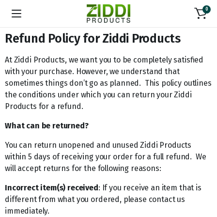
0
Refund Policy for Ziddi Products
At Ziddi Products, we want you to be completely satisfied
with your purchase. However, we understand that
sometimes things don’t go as planned. This policy outlines
the conditions under which you can return your Ziddi
Products for a refund.
What can be returned?
You can return unopened and unused Ziddi Products
within 5 days of receiving your order for a full refund. We
will accept returns for the following reasons:
Incorrect item(s) received
: If you receive an item that is
different from what you ordered, please contact us
immediately.