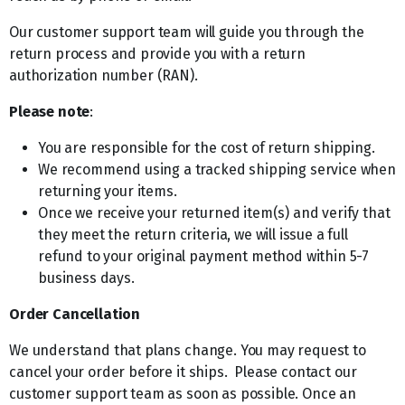
Our customer support team will guide you through the
return process and provide you with a return
authorization number (RAN).
Please note
:
You are responsible for the cost of return shipping.
We recommend using a tracked shipping service when
returning your items.
Once we receive your returned item(s) and verify that
they meet the return criteria, we will issue a full
refund to your original payment method within 5-7
business days.
Order Cancellation
We understand that plans change. You may request to
cancel your order before it ships. Please contact our
customer support team as soon as possible. Once an