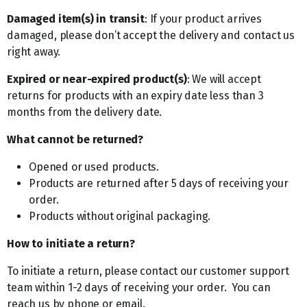
Damaged item(s) in transit
: If your product arrives
damaged, please don’t accept the delivery and contact us
right away.
Expired or near-expired product(s)
: We will accept
returns for products with an expiry date less than 3
months from the delivery date.
What cannot be returned?
Opened or used products.
Products are returned after 5 days of receiving your
order.
Products without original packaging.
How to initiate a return?
To initiate a return, please contact our customer support
team within 1-2 days of receiving your order. You can
reach us by phone or email.