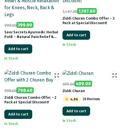
1,197.60
1,497.00
Original
Current
Ziddi Churan Combo Offer – 3
Pack at Special Discount!
price
price
399.00
999.00
Original
Current
was:
is:
Seer Secrets Ayurvedic Herbal
Add to cart
Potli – Natural Pain Relief &
price
price
₹1,497.00.
₹1,197.60.
Muscle Relaxation for Knees,
was:
is:
In Stock
Neck, Back & Legs
Add to cart
₹999.00.
₹399.00.
In Stock
499.00
699.00
Original
Current
798.40
998.00
Ziddi Churan
Original
Current
price
price
Ziddi Churan Combo Offer – 2
4.96
26 Reviews
Pack at Special Discount!
price
price
was:
is:
was:
is:
₹699.00.
₹499.00.
Add to cart
Add to cart
₹998.00.
₹798.40.
In Stock
In Stock