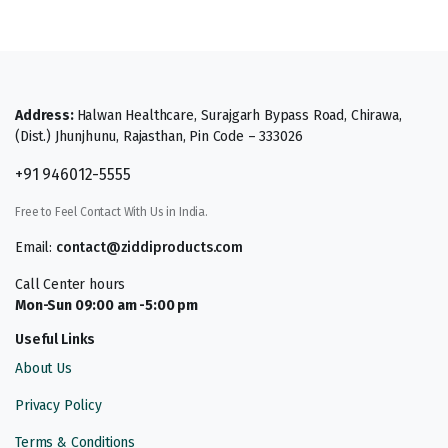
Address:
Halwan Healthcare, Surajgarh Bypass Road, Chirawa,
(Dist.) Jhunjhunu, Rajasthan, Pin Code – 333026
+91 946012-5555
Free to Feel Contact With Us in India.
Email:
contact@ziddiproducts.com
Call Center hours
Mon-Sun 09:00 am -5:00 pm
Useful Links
About Us
Privacy Policy
Terms & Conditions