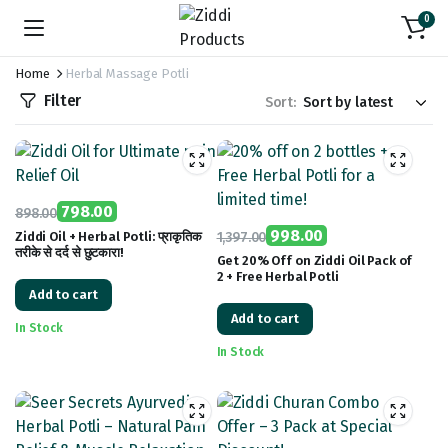
0
Home
Herbal Massage Potli
Filter
Sort:
798.00
898.00
Original
Current
998.00
Ziddi Oil + Herbal Potli: प्राकृतिक
1,397.00
तरीके से दर्द से छुटकारा!
price
price
Original
Current
Get 20% Off on Ziddi Oil Pack of
2 + Free Herbal Potli
was:
is:
price
price
Add to cart
₹898.00.
₹798.00.
was:
is:
Add to cart
₹1,397.00.
₹998.00.
In Stock
In Stock