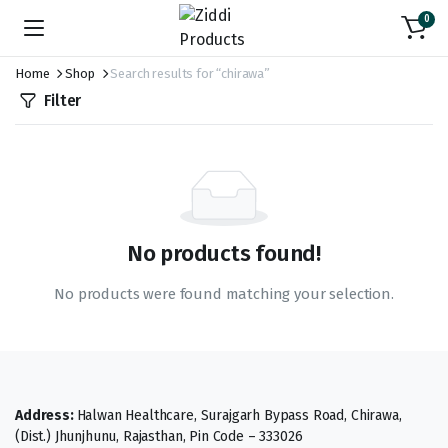
0
Home
Shop
Search results for “chirawa”
Filter
No products found!
No products were found matching your selection.
Address:
Halwan Healthcare, Surajgarh Bypass Road, Chirawa,
(Dist.) Jhunjhunu, Rajasthan, Pin Code – 333026