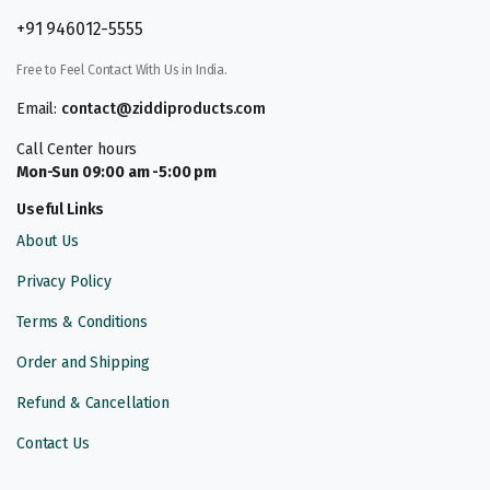
+91 946012-5555
Free to Feel Contact With Us in India.
Email:
contact@ziddiproducts.com
Call Center hours
Mon-Sun 09:00 am -5:00 pm
Useful Links
About Us
Privacy Policy
Terms & Conditions
Order and Shipping
Refund & Cancellation
Contact Us