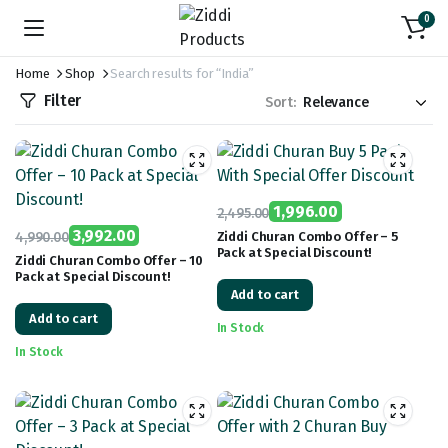
0
Home
Shop
Search results for “India”
Filter
Sort:
1,996.00
2,495.00
Original
Current
3,992.00
4,990.00
Ziddi Churan Combo Offer – 5
Pack at Special Discount!
Original
Current
price
price
Ziddi Churan Combo Offer – 10
Pack at Special Discount!
price
price
was:
is:
Add to cart
was:
is:
₹2,495.00.
₹1,996.00.
Add to cart
₹4,990.00.
₹3,992.00.
In Stock
In Stock