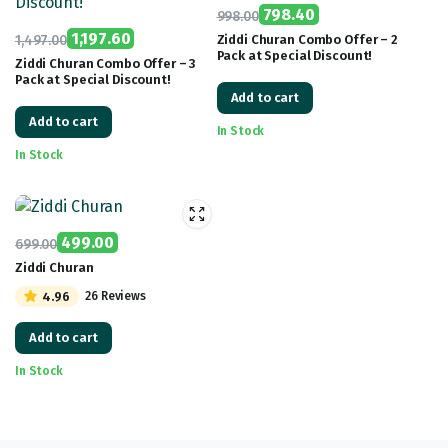
798.40
998.00
Original
Current
1,197.60
1,497.00
Ziddi Churan Combo Offer – 2
Pack at Special Discount!
Original
Current
price
price
Ziddi Churan Combo Offer – 3
Pack at Special Discount!
price
price
was:
is:
Add to cart
was:
is:
₹998.00.
₹798.40.
Add to cart
₹1,497.00.
₹1,197.60.
In Stock
In Stock
499.00
699.00
Original
Current
Ziddi Churan
price
price
4.96
26 Reviews
was:
is:
₹699.00.
₹499.00.
Add to cart
In Stock