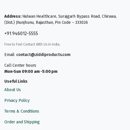
Address:
Halwan Healthcare, Surajgarh Bypass Road, Chirawa,
(Dist.) Jhunjhunu, Rajasthan, Pin Code – 333026
+91 946012-5555
Free to Feel Contact With Us in India.
Email:
contact@ziddiproducts.com
Call Center hours
Mon-Sun 09:00 am -5:00 pm
Useful Links
About Us
Privacy Policy
Terms & Conditions
Order and Shipping