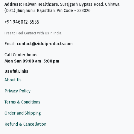
Address:
Halwan Healthcare, Surajgarh Bypass Road, Chirawa,
(Dist.) Jhunjhunu, Rajasthan, Pin Code – 333026
+91 946012-5555
Free to Feel Contact With Us in India.
Email:
contact@ziddiproducts.com
Call Center hours
Mon-Sun 09:00 am -5:00 pm
Useful Links
About Us
Privacy Policy
Terms & Conditions
Order and Shipping
Refund & Cancellation