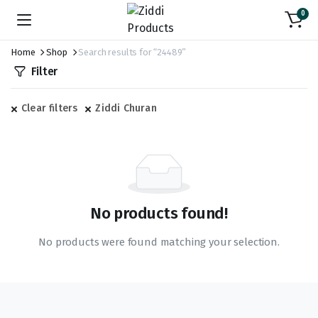
0
Home
Shop
Search results for “24489”
Filter
Clear filters
Ziddi Churan
No products found!
No products were found matching your selection.